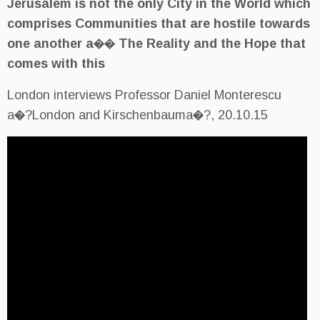
Jerusalem is not the only City
comprises Communities that a
one another a�� The Reality 
comes with this
London interviews Professor Dan
a�?London and Kirschenbauma�