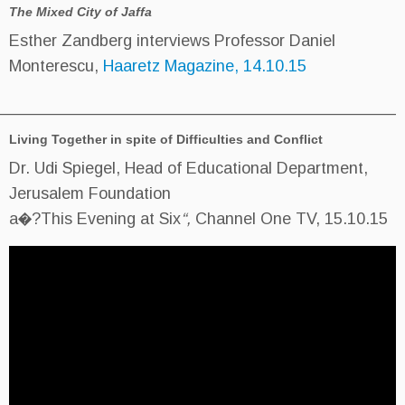
The Mixed City of Jaffa
Esther Zandberg interviews Prof
Monterescu,
Haaretz Magazine, 
____________________________________________
Living Together in spite of Difficulties
Dr. Udi Spiegel, Head of Educati
Jerusalem Foundation
a�?This Evening at Six
“,
Channe