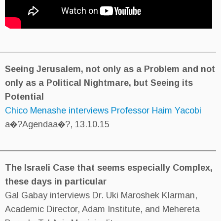
________________________________________
Seeing Jerusalem, not only as
only as a Political Nightmare, 
Potential
Chico Menashe interviews Profe
a�?Agendaa�?, 13.10.15
___________________________________________
The Israeli Case that seems e
these days in particular
Gal Gabay interviews Dr. Uki Ma
Academic Director, Adam Institu