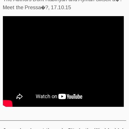
Meet the Pressa�?, 17.10.15
________________________________________