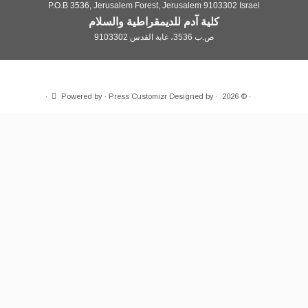
P.O.B 3536, Jerusalem Forest, Jerusa
كلية آدم للديمقراطية 
·
Powered by
·
Press Customizr
Desig