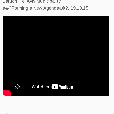
Baruch, Tel Aviv Municipality
a�?Forming a New Agendaa�?, 
________________________________________