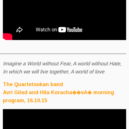
__________________________________________
Imagine a World without Fear, A 
In which we will live together, A w
The Quartetoukan band
Avri Gilad and Hila Koracha
program, 16.10.15