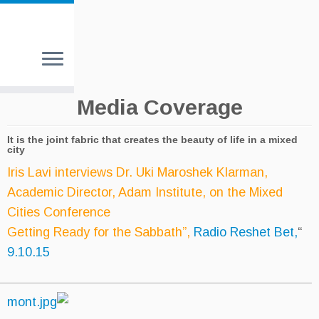
Media Cove
It is the joint fabric that creates the be
city
Iris Lavi interviews Dr. Uki Maro
Academic Director, Adam Institut
Cities Conference
Getting Ready for the Sabbath”,
R
9.10.15
________________________________________