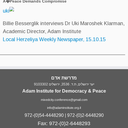
A�Peace Demands Compromise
Billie Besserglik interviews Dr U
Academic Director, Adam Institut
Local Herzeliya Weekly Newspape
___________________________________________
מדרשת אדם
יער ירושלים, ת.
Adam Institute for Democ
mixedcity.conference@gma
info@adaminstitute.org.
972-(0)54-4448290 | 972-
Fax: 972-(0)2-64