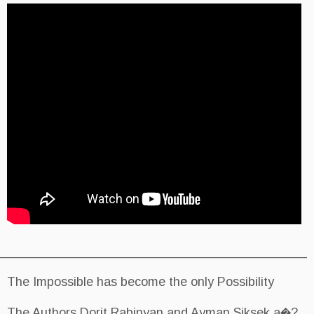
________________________________________
The Impossible has become the on
The Authors Dorit Rabinyan and