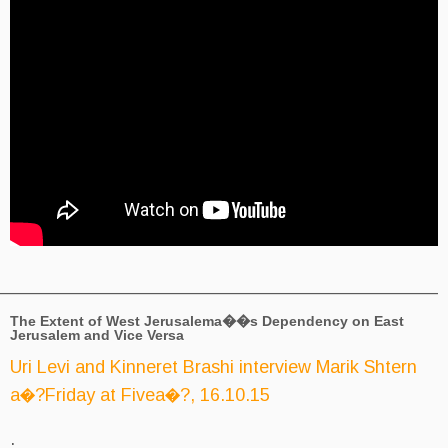
_________________________________________
The Extent of West Jerusalema��s D
Jerusalem and Vice Versa
Uri Levi and Kinneret Brashi inte
a�?Friday at Fivea�?, 16.10.15
.